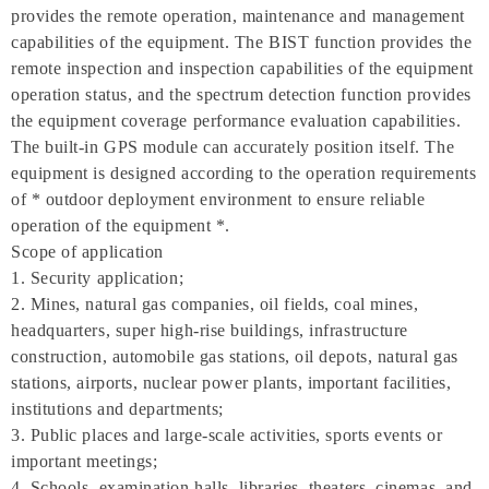
provides the remote operation, maintenance and management
capabilities of the equipment. The BIST function provides the
remote inspection and inspection capabilities of the equipment
operation status, and the spectrum detection function provides
the equipment coverage performance evaluation capabilities.
The built-in GPS module can accurately position itself. The
equipment is designed according to the operation requirements
of * outdoor deployment environment to ensure reliable
operation of the equipment *.
Scope of application
1. Security application;
2. Mines, natural gas companies, oil fields, coal mines,
headquarters, super high-rise buildings, infrastructure
construction, automobile gas stations, oil depots, natural gas
stations, airports, nuclear power plants, important facilities,
institutions and departments;
3. Public places and large-scale activities, sports events or
important meetings;
4. Schools, examination halls, libraries, theaters, cinemas, and