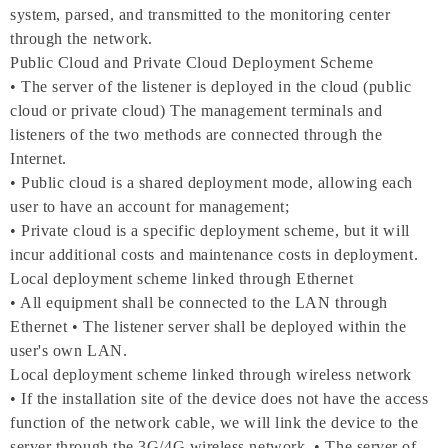
system, parsed, and transmitted to the monitoring center
through the network.
Public Cloud and Private Cloud Deployment Scheme
• The server of the listener is deployed in the cloud (public
cloud or private cloud) The management terminals and
listeners of the two methods are connected through the
Internet.
• Public cloud is a shared deployment mode, allowing each
user to have an account for management;
• Private cloud is a specific deployment scheme, but it will
incur additional costs and maintenance costs in deployment.
Local deployment scheme linked through Ethernet
• All equipment shall be connected to the LAN through
Ethernet • The listener server shall be deployed within the
user's own LAN.
Local deployment scheme linked through wireless network
• If the installation site of the device does not have the access
function of the network cable, we will link the device to the
server through the 3G/4G wireless network. • The server of