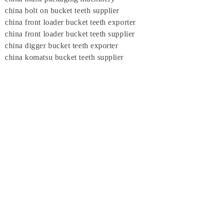
china bolt on bucket teeth supplier
china front loader bucket teeth exporter
china front loader bucket teeth supplier
china digger bucket teeth exporter
china komatsu bucket teeth supplier