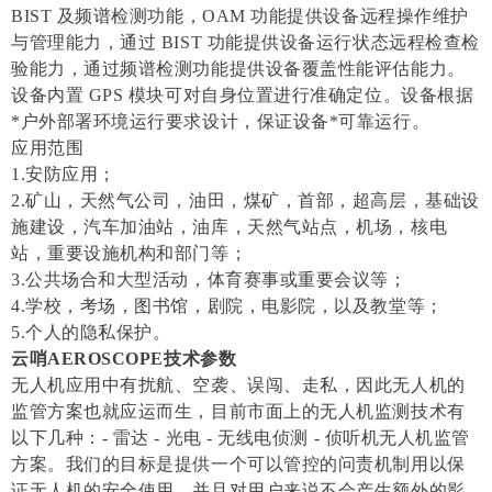
BIST 及频谱检测功能，OAM 功能提供设备远程操作维护
与管理能力，通过 BIST 功能提供设备运行状态远程检查检
验能力，通过频谱检测功能提供设备覆盖性能评估能力。
设备内置 GPS 模块可对自身位置进行准确定位。设备根据
*户外部署环境运行要求设计，保证设备*可靠运行。
应用范围
1.安防应用；
2.矿山，天然气公司，油田，煤矿，首部，超高层，基础设
施建设，汽车加油站，油库，天然气站点，机场，核电
站，重要设施机构和部门等；
3.公共场合和大型活动，体育赛事或重要会议等；
4.学校，考场，图书馆，剧院，电影院，以及教堂等；
5.个人的隐私保护。
云哨AEROSCOPE技术参数
无人机应用中有扰航、空袭、误闯、走私，因此无人机的
监管方案也就应运而生，目前市面上的无人机监测技术有
以下几种：- 雷达 - 光电 - 无线电侦测 - 侦听机无人机监管
方案。我们的目标是提供一个可以管控的问责机制用以保
证无人机的安全使用，并且对用户来说不会产生额外的影