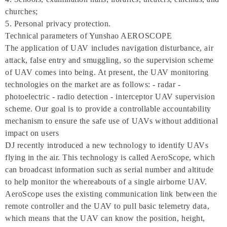
churches;
5. Personal privacy protection.
Technical parameters of Yunshao AEROSCOPE
The application of UAV includes navigation disturbance, air
attack, false entry and smuggling, so the supervision scheme
of UAV comes into being. At present, the UAV monitoring
technologies on the market are as follows: - radar -
photoelectric - radio detection - interceptor UAV supervision
scheme. Our goal is to provide a controllable accountability
mechanism to ensure the safe use of UAVs without additional
impact on users
DJ recently introduced a new technology to identify UAVs
flying in the air. This technology is called AeroScope, which
can broadcast information such as serial number and altitude
to help monitor the whereabouts of a single airborne UAV.
AeroScope uses the existing communication link between the
remote controller and the UAV to pull basic telemetry data,
which means that the UAV can know the position, height,