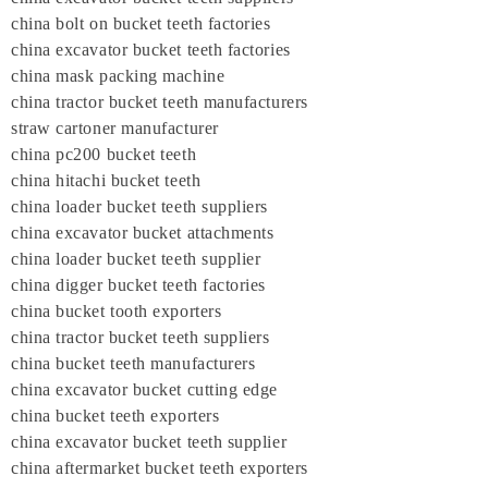
china bolt on bucket teeth factories
china excavator bucket teeth factories
china mask packing machine
china tractor bucket teeth manufacturers
straw cartoner manufacturer
china pc200 bucket teeth
china hitachi bucket teeth
china loader bucket teeth suppliers
china excavator bucket attachments
china loader bucket teeth supplier
china digger bucket teeth factories
china bucket tooth exporters
china tractor bucket teeth suppliers
china bucket teeth manufacturers
china excavator bucket cutting edge
china bucket teeth exporters
china excavator bucket teeth supplier
china aftermarket bucket teeth exporters