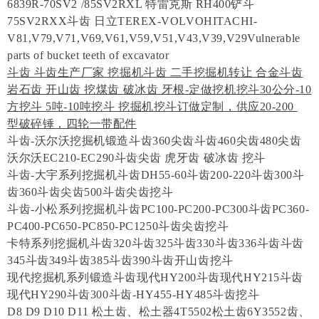
6839R-70SV2 /85SV2RXL 特雷克斯 RH400铲斗
75SV2RXX斗齿 日立TEREX-VOLVOHITACHI-
V81,V79,V71,V69,V61,V59,V51,V43,V39,V29Vulnerable
parts of bucket teeth of excavator
斗齿 斗齿生产厂家 挖掘机斗齿 二手挖掘机转让 合金斗齿
岩石齿 开山齿 挖煤齿 破冰齿 牙根-定做挖机挖斗30公分-10
方挖斗 5吨-10吨挖斗 挖掘机挖斗订做定制，供应20-200
型破碎锤，四轮一带配件
斗齿-沃尔沃挖掘机锻造斗齿360尖齿斗齿460尖齿480尖齿
沃尔沃EC210-EC290斗齿尖齿 虎牙齿 破冰齿 挖斗
斗齿-大宇系列挖掘机斗齿DH55-60斗齿200-220斗齿300斗
齿360斗齿尖齿500斗齿尖齿挖斗
斗齿-小松系列挖掘机斗齿PC100-PC200-PC300斗齿PC360-
PC400-PC650-PC850-PC1250斗齿尖齿挖斗
卡特系列挖掘机斗齿320斗齿325斗齿330斗齿336斗齿斗齿
345斗齿349斗齿385斗齿390斗齿开山齿挖斗
现代挖掘机系列锻造斗齿现代HY200斗齿现代HY215斗齿
现代HY290斗齿300斗齿-HY455-HY485斗齿挖斗
D8 D9 D10 D11 松土齿、松土器4T5502松土齿6Y3552齿、