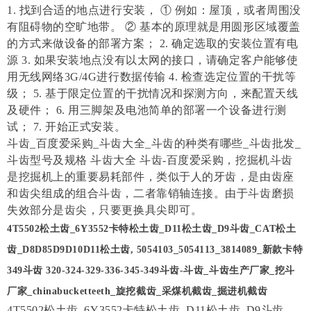
1. 找到合适的地点进行安装， ① 例如：屋顶，或者周围没
有阻碍物的空旷地带。 ② 基本的原理就是用圆形区域覆盖
的方式来做设备的部署方案； 2. 确定选取的安装位置有电
源 3. 如果安装地点没有以太网的接口，请确定客户能够使
用无线网络3G/4G进行数据传输 4. 检查选定位置的干扰等
级； 5. 基于限定位置的干扰情况和探测方向，来配置天线
及硬件； 6. 用三脚架及电池简单的部署一个设备进行测
试； 7. 开始正式安装。
斗齿_百度爱采购_斗齿大全_斗齿的种类有哪些_斗齿批发_
斗齿型号及规格 斗齿大全 斗齿-百度爱采购，挖掘机斗齿
是挖掘机上的重要易耗部件，类似于人的牙齿，是由齿座
和齿尖组成的组合斗齿，二者靠销轴连接。由于斗齿磨损
失效部分是齿尖，只要更换具尖即可。
4T5502松土齿_6Y3552卡特松土齿_D11松土齿_D9斗齿_CAT松土
齿_D8D85D9D10D11松土齿, 5054103_5054113_3814089_新款卡特
349斗齿 320-324-329-336-345-349斗齿-斗齿_斗齿生产厂家_挖斗
厂家_chinabucketteeth_旋挖截齿_采煤机截齿_掘进机截齿
4T5502松土齿_6Y3552卡特松土齿_D11松土齿_D9斗齿