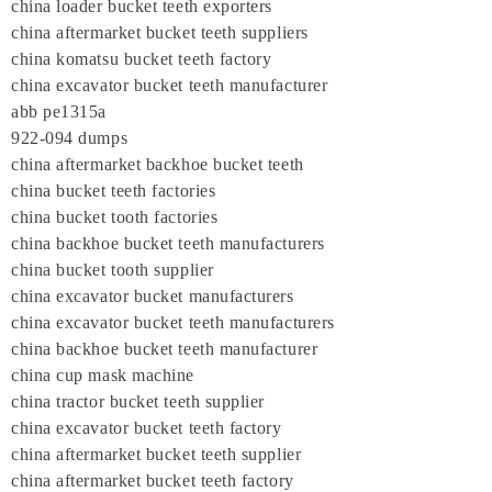
china loader bucket teeth exporters
china aftermarket bucket teeth suppliers
china komatsu bucket teeth factory
china excavator bucket teeth manufacturer
abb pe1315a
922-094 dumps
china aftermarket backhoe bucket teeth
china bucket teeth factories
china bucket tooth factories
china backhoe bucket teeth manufacturers
china bucket tooth supplier
china excavator bucket manufacturers
china excavator bucket teeth manufacturers
china backhoe bucket teeth manufacturer
china cup mask machine
china tractor bucket teeth supplier
china excavator bucket teeth factory
china aftermarket bucket teeth supplier
china aftermarket bucket teeth factory