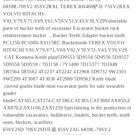
6839R-70SV2 85SV2RXL TEREX RH400铲斗 75SV2RXX
VOLVO HITACHI-
V81,V79,V71,V69,V61,V59,V51,V43,V39,V29Vulnerable
parts of bucket teeth of excavator Excavator bucket rock
reinforcement bucket ，Bucket Teeth-Adapter bucket tooth
PC1250-PC1000-XS115RC Buckettooth TEREX VOLVO
HITACHI V81,V79,V71,V69,V61,V59,V51,V43,V39,V29
CAT Komatsu Knife plate5D9553 5D9554 5D9556 5D9557
5D9558 5D9559 / 7D1158 / 7V1490 7D15577 7D1949
5B5564 5B5562 4T2237 4T2242 4T2968 5D9732 9W2301
9W2299 4T3007 4T3036 4T2969 5D9562 Knife blade
curved grader blade mini excavator parts for sale wearable
grader
bladeCAT365,CAT374,CAT380,CAT385,CAT390ZAX850,Z
AX870,ZAX1100,ZAX1250 Specializing in the production of
vulnerable excavators, bulldozers, loaders, bucket teeth, tooth
seats, buckets, scarifiers
65SV2SD 70SV2SD斗齿 65SV2AG 6839L-70SV2