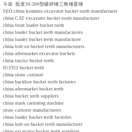
斗齿 批发30-200型破碎锤三角锤直锤
SEO:china komatsu excavator bucket tooth manufacturer
china CAT excavator bucket tooth manufacturer
china front loader bucket teeth
china loader bucket teeth manufacturers
china loader bucket teeth manufacturer
china bolt on bucket teeth manufacturers
china aftermarket excavator buckets
china tractor bucket teeth
IU3352 bucket teeth
china straw cartoner
china backhoe bucket teeth factories
china aftermarket bucket teeth
china bucket teeth suppliers
china mask cartoning machine
straw cartoner manufacturers
china loader bucket teeth factories
china bolt on bucket teeth manufacturer
china excavator bucket teeth suppliers