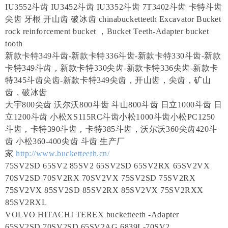
IU3552斗齿 IU3452斗齿 IU3352斗齿 7T3402斗齿 卡特斗齿
尖齿 牙根 开山齿 破冰齿 chinabucketteeth Excavator Bucket
rock reinforcement bucket ，Bucket Teeth-Adapter bucket
tooth
新款卡特349斗齿-新款卡特336斗齿-新款卡特330斗齿-新款
卡特349斗齿，新款卡特330尖齿-新款卡特336尖齿-新款卡
特345斗齿尖齿-新款卡特349尖齿，开山齿，尖齿，矿山
齿，破冰齿
大宇800尖齿 沃尔沃800斗齿 斗山800斗齿 日立1000斗齿 日
立1200斗齿 小松XS115RC斗齿小松1000斗齿小松PC1250
斗齿，卡特390斗齿，卡特385斗齿，沃尔沃360尖齿420斗
齿 小松360-400尖齿 斗齿 生产厂
家
http://www.bucketteeth.cn/
75SV2SD 65SV2 85SV2 65SV2SD 65SV2RX 65SV2VX
70SV2SD 70SV2RX 70SV2VX 75SV2SD 75SV2RX
75SV2VX 85SV2SD 85SV2RX 85SV2VX 75SV2RXX
85SV2RXL
VOLVO HITACHI TEREX bucketteeth -Adapter
65SV2SD 70SV2SD 65SV2AG 6839L-70SV2