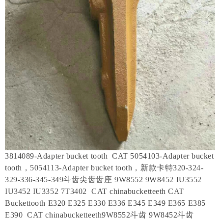
3814089-Adapter bucket tooth CAT 5054103-Adapter bucket
tooth，5054113-Adapter bucket tooth，新款卡特320-324-
329-336-345-349斗齿尖齿齿座 9W8552 9W8452 IU3552
IU3452 IU3352 7T3402 CAT chinabucketteeth CAT
Buckettooth E320 E325 E330 E336 E345 E349 E365 E385
E390 CAT chinabucketteeth9W8552斗齿 9W8452斗齿