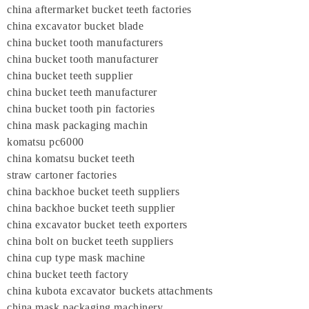
china aftermarket bucket teeth factories
china excavator bucket blade
china bucket tooth manufacturers
china bucket tooth manufacturer
china bucket teeth supplier
china bucket teeth manufacturer
china bucket tooth pin factories
china mask packaging machin
komatsu pc6000
china komatsu bucket teeth
straw cartoner factories
china backhoe bucket teeth suppliers
china backhoe bucket teeth supplier
china excavator bucket teeth exporters
china bolt on bucket teeth suppliers
china cup type mask machine
china bucket teeth factory
china kubota excavator buckets attachments
china mask packaging machinery