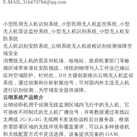
E-MAIL:316470784@qq.com
小型民用无人机识别系统_小型民用无人机监控系统_小型
无人机雷达监控系统_小型无人机识别系统_小型无人机安
防系统
无人机识别安防系统_云哨系统无人机巡检识别侦测保障空
域安全
消费级无人机的普及对机场、核电站、政府机要部门等敏
感区域带来潜在安防挑战，传统的物理与人工作业已难以
应对空域防护。针对此，DJI 大疆创新推出云哨无人机监侦
系统，通过侦测和分析射频信号，可对国内外主流无人机
进行识别侦测，为空域安全提供保障。
云哨系统产品简介
云哨侦听机用于侦测无线监测区域内飞行中的无人机。它
可接收不同制式的无人机广播信号，并将数据通过有线以
太网或 2G/3G/4G 无线网卡发送给远程后台服务器。根据
所需部署区域的无线环境和覆盖要求，可以从多种接收机
和天线配置方式中灵活选择。设备提供完备的 OAM、