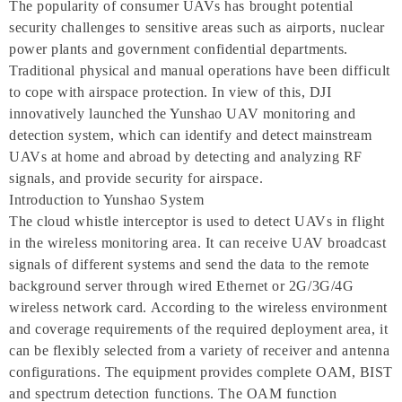
The popularity of consumer UAVs has brought potential
security challenges to sensitive areas such as airports, nuclear
power plants and government confidential departments.
Traditional physical and manual operations have been difficult
to cope with airspace protection. In view of this, DJI
innovatively launched the Yunshao UAV monitoring and
detection system, which can identify and detect mainstream
UAVs at home and abroad by detecting and analyzing RF
signals, and provide security for airspace.
Introduction to Yunshao System
The cloud whistle interceptor is used to detect UAVs in flight
in the wireless monitoring area. It can receive UAV broadcast
signals of different systems and send the data to the remote
background server through wired Ethernet or 2G/3G/4G
wireless network card. According to the wireless environment
and coverage requirements of the required deployment area, it
can be flexibly selected from a variety of receiver and antenna
configurations. The equipment provides complete OAM, BIST
and spectrum detection functions. The OAM function