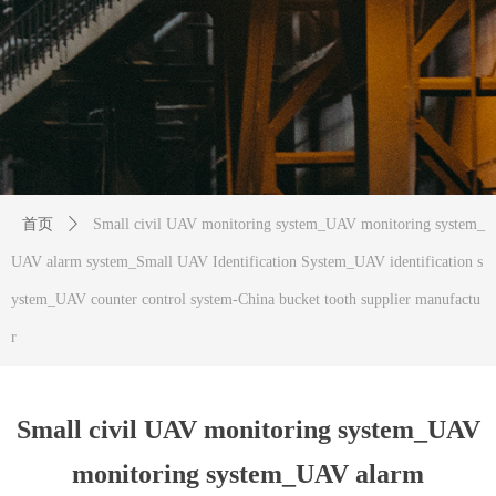
首页
ꄲ
Small civil UAV monitoring system_UAV monitoring system_
UAV alarm system_Small UAV Identification System_UAV identification s
ystem_UAV counter control system-China bucket tooth supplier manufactu
r
Small civil UAV monitoring system_UAV
monitoring system_UAV alarm