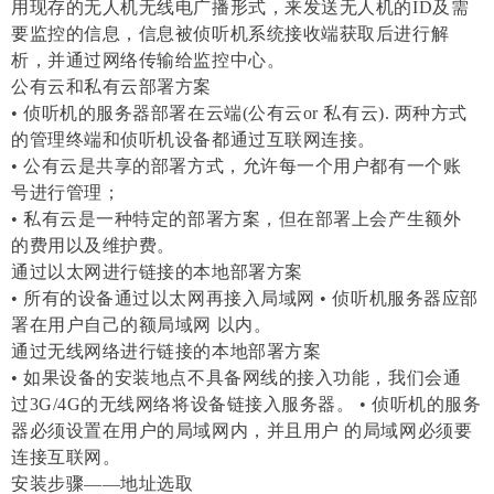
用现存的无人机无线电广播形式，来发送无人机的ID及需
要监控的信息，信息被侦听机系统接收端获取后进行解
析，并通过网络传输给监控中心。
公有云和私有云部署方案
• 侦听机的服务器部署在云端(公有云or 私有云). 两种方式
的管理终端和侦听机设备都通过互联网连接。
• 公有云是共享的部署方式，允许每一个用户都有一个账
号进行管理；
• 私有云是一种特定的部署方案，但在部署上会产生额外
的费用以及维护费。
通过以太网进行链接的本地部署方案
• 所有的设备通过以太网再接入局域网 • 侦听机服务器应部
署在用户自己的额局域网 以内。
通过无线网络进行链接的本地部署方案
• 如果设备的安装地点不具备网线的接入功能，我们会通
过3G/4G的无线网络将设备链接入服务器。 • 侦听机的服务
器必须设置在用户的局域网内，并且用户 的局域网必须要
连接互联网。
安装步骤——地址选取