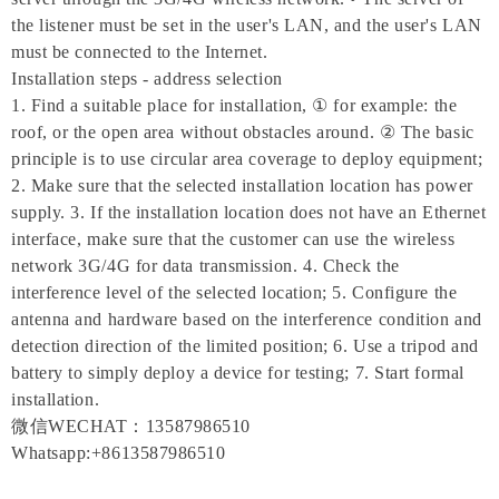
the listener must be set in the user's LAN, and the user's LAN
must be connected to the Internet.
Installation steps - address selection
1. Find a suitable place for installation, ① for example: the
roof, or the open area without obstacles around. ② The basic
principle is to use circular area coverage to deploy equipment;
2. Make sure that the selected installation location has power
supply. 3. If the installation location does not have an Ethernet
interface, make sure that the customer can use the wireless
network 3G/4G for data transmission. 4. Check the
interference level of the selected location; 5. Configure the
antenna and hardware based on the interference condition and
detection direction of the limited position; 6. Use a tripod and
battery to simply deploy a device for testing; 7. Start formal
installation.
微信WECHAT：13587986510
Whatsapp:+8613587986510