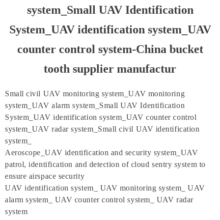
system_Small UAV Identification
System_UAV identification system_UAV
counter control system-China bucket
tooth supplier manufactur
Small civil UAV monitoring system_UAV monitoring
system_UAV alarm system_Small UAV Identification
System_UAV identification system_UAV counter control
system_UAV radar system_Small civil UAV identification
system_
Aeroscope_UAV identification and security system_UAV
patrol, identification and detection of cloud sentry system to
ensure airspace security
UAV identification system_ UAV monitoring system_ UAV
alarm system_ UAV counter control system_ UAV radar
system