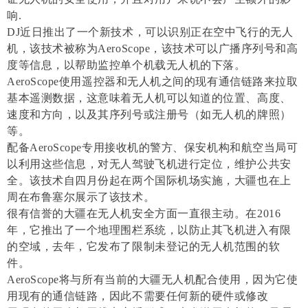
响.
DJ近日推出了一个新技术，可以识别正在空中飞行的无人
机，该技术被称为AeroScope，该技术可以广播序列号和高
度等信息，以帮助监控单个机载无人机的下落。
AeroScope使用遥控器和无人机之间的现有通信链路来拉取
基本遥测数据，这意味着无人机可以知道的位置、高度、
速度和方向，以及其序列号或注册号（如无人机的牌照）
等。
配备AeroScope专用接收机的警方、保安机构和航空当局可
以利用这些信息，对无人驾驶飞机进行定位，维护公共安
全。该技术自四月份起在两个国际机场实施，大疆也在上
周在布鲁塞尔展示了该技术。
很有信誉的大疆在无人机安全方面一直很主动。在2016
年，它推出了一个地理围栏系统，以防止其飞机进入有限
的空域，去年，它发布了限制未登记的无人机范围的软
件。
AeroScope将与所有当前的大疆无人机配合使用，因为它使
用现有的通信链路，因此不需要任何新的硬件或修改