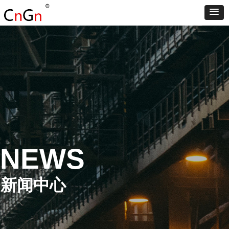
NEWS
新闻中心