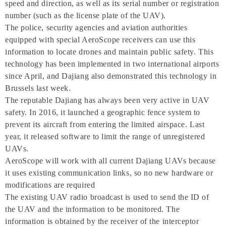
speed and direction, as well as its serial number or registration
number (such as the license plate of the UAV).
The police, security agencies and aviation authorities
equipped with special AeroScope receivers can use this
information to locate drones and maintain public safety. This
technology has been implemented in two international airports
since April, and Dajiang also demonstrated this technology in
Brussels last week.
The reputable Dajiang has always been very active in UAV
safety. In 2016, it launched a geographic fence system to
prevent its aircraft from entering the limited airspace. Last
year, it released software to limit the range of unregistered
UAVs.
AeroScope will work with all current Dajiang UAVs because
it uses existing communication links, so no new hardware or
modifications are required
The existing UAV radio broadcast is used to send the ID of
the UAV and the information to be monitored. The
information is obtained by the receiver of the interceptor