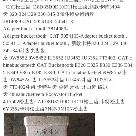
_CAT松土齿_D8D85D9D10D11松土齿,新款卡特349斗
齿 320-324-329-336-345-349斗齿尖齿齿座
3814089 CAT 5054103- 5054113-
Adapter bucket tooth 3814089-
Adapter bucket tooth CAT 5054103-Adapter bucket tooth，
5054113-Adapter bucket tooth，新款卡特320-324-329-336-
345-349斗齿尖齿齿
座 9W8552 9W8452 IU3552 IU3452 IU3352 7T3402 CAT c
hinabucketteeth CAT Buckettooth E320 E325 E330 E336 E34
5 E349 E365 E385 E390 CAT chinabucketteeth9W8552斗
齿 9W8452斗齿 IU3552斗齿 IU3452斗齿 IU3352斗
齿 7T3402斗齿 卡特斗齿 尖齿 牙根 开山齿 破冰
齿 chinabucketteeth Excavator Bucket
4T5502松土齿CATD8D85D9D10D11松土齿,卡特松土齿
6Y3552卡特松土齿7N8N9N10N松土齿