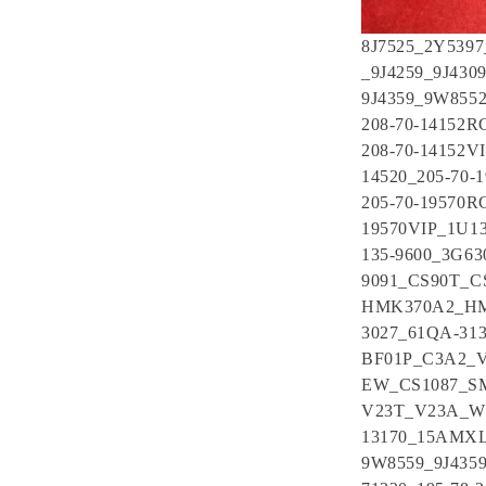
8J7525_2Y539
_9J4259_9J430
9J4359_9W855
208-70-14152R
208-70-14152V
14520_205-70-
205-70-19570R
19570VIP_1U1
135-9600_3G6
9091_CS90T_
HMK370A2_HMK
3027_61QA-31
BF01P_C3A2_V
EW_CS1087_S
V23T_V23A_W2
13170_15AMXL
9W8559_9J4359