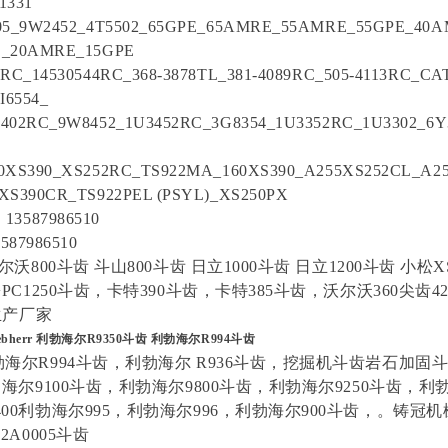
1331
505_9W2452_4T5502_65GPE_65AMRE_55AMRE_55GPE_40
E_20AMRE_15GPE
0RC_14530544RC_368-3878TL_381-4089RC_505-4113RC_CA
I6554_
402RC_9W8452_1U3452RC_3G8354_1U3352RC_1U3302_6
0XS390_XS252RC_TS922MA_160XS390_A255XS252CL_A2
XS390CR_TS922PEL (PSYL)_XS250PX
3587986510
3587986510
尔沃800斗齿 斗山800斗齿 日立1000斗齿 日立1200斗齿 小松X
PC1250斗齿，卡特390斗齿，卡特385斗齿，沃尔沃360尖齿420
 生产厂家
ebherr 利勃海尔R9350斗齿 利勃海尔R994斗齿
勃海尔R994斗齿，利勃海尔 R936斗齿，挖掘机斗齿岩石加固
勃海尔9100斗齿，利勃海尔9800斗齿，利勃海尔9250斗齿，利勃
00利勃海尔995，利勃海尔996，利勃海尔900斗齿，。铸冠
2A0005斗齿