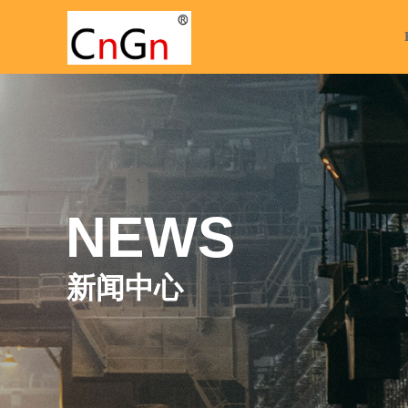
NEWS
新闻中心