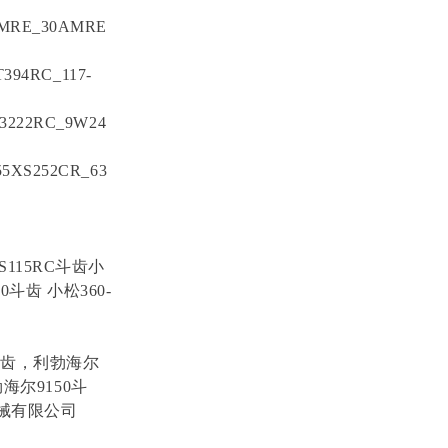
AMRE_30AMRE
T394RC_117-
Y3222RC_9W24
55XS252CR_63
S115RC斗齿小
斗齿 小松360-
斗齿，利勃海尔
海尔9150斗
机械有限公司