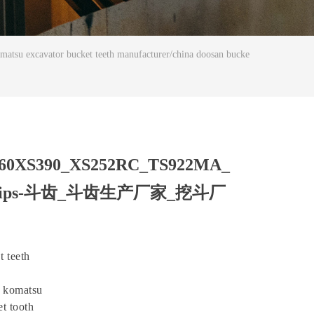
avator bucket teeth manufacturer/china doosan bucke
160XS390_XS252RC_TS922MA_
 bucket tips-斗齿_斗齿生产厂家_挖斗厂
 teeth
a komatsu
t tooth