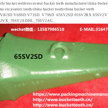
chi bucket teeth/excavator bucket teeth manufacturer/china bucket
na excavators tooth/china bucket tooth/china bucket teeth
r V81SD V69SD V71SD V79SD 65SV2SD 65SV2RX 65SV2V
V2VX_70SV2ADHL_70SV2AG_