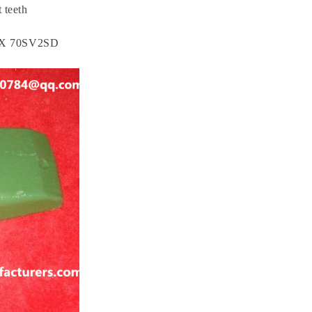
 teeth
X 70SV2SD