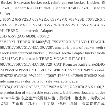
Bucket Excavator bucket rock reinforcement bucket Liebherr 
ucket_ Liebherr R9800 Bucket_ Liebherr 9250 Bucket_ Liebher
 Bucket
2 85SV2 65SV2SD 65SV2RX 65SV2VX 70SV2SD 70SV2RX
V2RX 75SV2VX 85SV2SD 85SV2RX 85SV2VX 75SV2RXX 8
 TEREX bucketteeth -Adapter
2SD 65SV2AG 6839L-70SV2
 85SV2RXL TEREX RH400铲斗 75SV2RXX VOLVO HITACHI
,V61,V59,V51,V43,V39,V29Vulnerable parts of bucket teeth o
t rock reinforcement bucket ，Bucket Teeth-Adapter bucket tooth
0-XS115RC Buckettooth TEREX VOLVO HITACHI
69,V61,V59,V51,V43,V39,V29 CAT Komatsu Knife plate5D9
 5D9558 5D9559 / 7D1158 / 7V1490 7D15577 7D1949 5B5564
 5D9732 9W2301 9W2299 4T3007 4T3036 4T2969 5D9562 Knif
ade mini excavator parts for sale wearable grader
CAT374,CAT380,CAT385,CAT390ZAX850,ZAX870,ZAX1100,
he production of vulnerable excavators, bulldozers, loaders, bucket
ckets, scarifiers斗齿-专业生产挖掘机斗齿，易损件，推土机，装
齿销、刀角板（刀板）、工字架、连杆、斗轴、涨紧装置总成