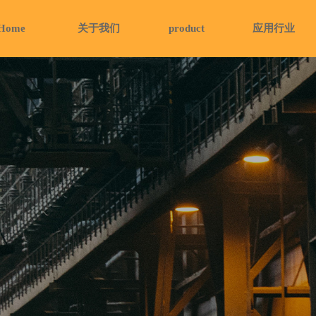
Home
关于我们
product
应用行业