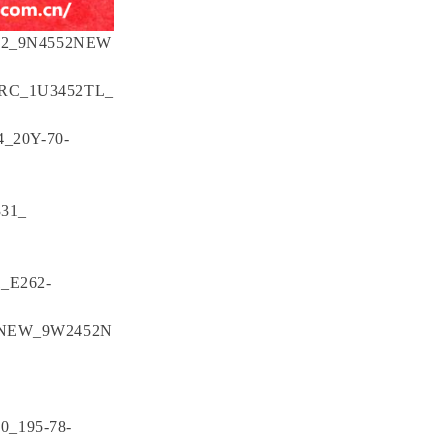
552_9N4552NEW
RC_1U3452TL_
_20Y-70-
331_
_E262-
7NEW_9W2452N
0_195-78-