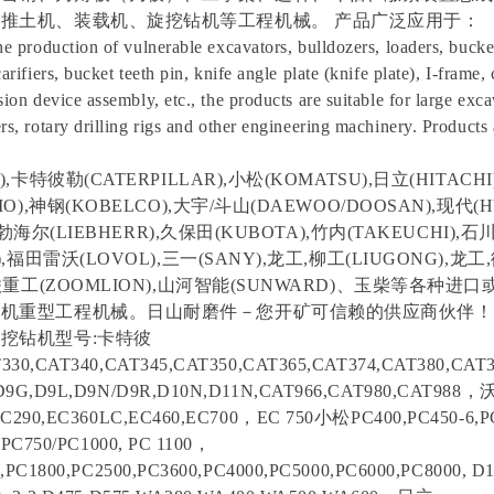
推土机、装载机、旋挖钻机等工程机械。 产品广泛应用于：
he production of vulnerable excavators, bulldozers, loaders, bucket
carifiers, bucket teeth pin, knife angle plate (knife plate), I-frame,
sion device assembly, etc., the products are suitable for large exca
rs, rotary drilling rigs and other engineering machinery. Products
,卡特彼勒(CATERPILLAR),小松(KOMATSU),日立(HITACHI)
O),神钢(KOBELCO),大宇/斗山(DAEWOO/DOOSAN),现代(H
,利勃海尔(LIEBHERR),久保田(KUBOTA),竹内(TAKEUCHI),石川
,福田雷沃(LOVOL),三一(SANY),龙工,柳工(LIUGONG),龙工
中联重工(ZOOMLION),山河智能(SUNWARD)、玉柴等各种
机重型工程机械。日山耐磨件－您开矿可信赖的供应商伙伴！
挖钻机型号:卡特彼
330,CAT340,CAT345,CAT350,CAT365,CAT374,CAT380,CAT3
D9G,D9L,D9N/D9R,D10N,D11N,CAT966,CAT980,CAT988
EC290,EC360LC,EC460,EC700，EC 750小松PC400,PC450-6,PC
,PC750/PC1000, PC 1100，
,PC1800,PC2500,PC3600,PC4000,PC5000,PC6000,PC8000, D