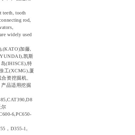
 teeth, tooth
 connecting rod,
vators,
 are widely used
,(KATO)加藤,
YUNDAI),凯斯
岛(IHISCE),特
,徐工(XCMG),厦
进口或合资挖掘机、
 产品适用挖掘
85,CAT390,D8
，沃尔
600-6,PC650-
155，D355-1,