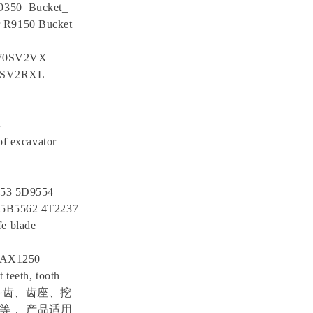
R9350 Bucket_
r R9150 Bucket
 70SV2VX
5SV2RXL
-
f excavator
553 5D9554
 5B5562 4T2237
e blade
ZAX1250
 teeth, tooth
载机斗齿、齿座、挖
等， 产品适用