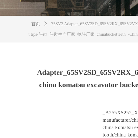
首页
ꄲ
75SV2 Adapter_65SV2SD_65SV2RX_65SV2VX_70
t tips-斗齿_斗齿生产厂家_挖斗厂家_chinabucketteeth_-Chin
Adapter_65SV2SD_65SV2RX_
china komatsu excavator b
_A255XS252_XS
manufacturer/chi
china komatsu ex
tooth/china koma