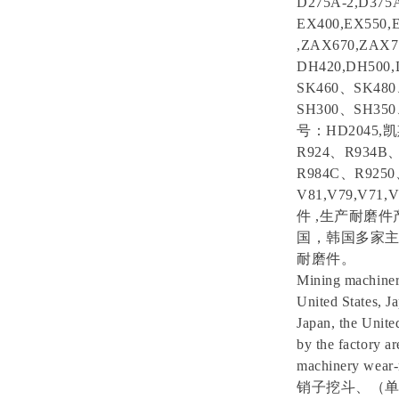
D275A-2,D375
EX400,EX550,
,ZAX670,ZAX
DH420,DH50
SK460、SK4
SH300、SH35
号：HD2045,
R924、R934B
R984C、R925
V81,V79,V7
件 ,生产耐磨
国，韩国多家
耐磨件。
Mining machinery 
United States, J
Japan, the Unite
by the factory a
machinery wear-r
销子挖斗、（