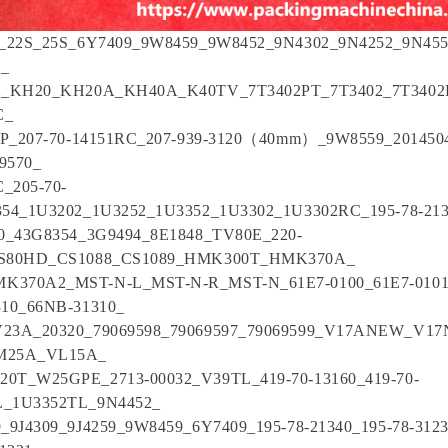
7_22S_25S_6Y7409_9W8459_9W8452_9N4302_9N4252_9N4
9_
2_KH20_KH20A_KH40A_K40TV_7T3402PT_7T3402_7T3402
C_
IP_207-70-14151RC_207-939-3120（40mm）_9W8559_2014504
19570_
C_205-70-
354_1U3202_1U3252_1U3352_1U3302_1U3302RC_195-78-21
30_43G8354_3G9494_8E1848_TV80E_220-
CS80HD_CS1088_CS1089_HMK300T_HMK370A_
370A2_MST-N-L_MST-N-R_MST-N_61E7-0100_61E7-0101
310_66NB-31310_
23A_20320_79069598_79069597_79069599_V17ANEW_V1
M25A_VL15A_
0T_W25GPE_2713-00032_V39TL_419-70-13160_419-70-
_1U3352TL_9N4452_
_9J4309_9J4259_9W8459_6Y7409_195-78-21340_195-78-3123