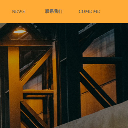
NEWS
联系我们
COME ME