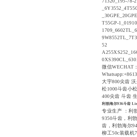
71320_195-78-2
_6Y3552_4T5
_30GPE_20GP
T55GP-1_0191
1709_6602TL_6
9W8552TL_7T3
52
A255XS252_16
0XS390CL_630
微信WECHAT：1
Whatsapp:+861
大宇800尖齿 沃
松1000斗齿小松
400尖齿 斗齿
利勃海尔936斗齿 Li
专业生产 ：利
9350斗齿，利
齿，利勃海尔94
柳工50c装载机7