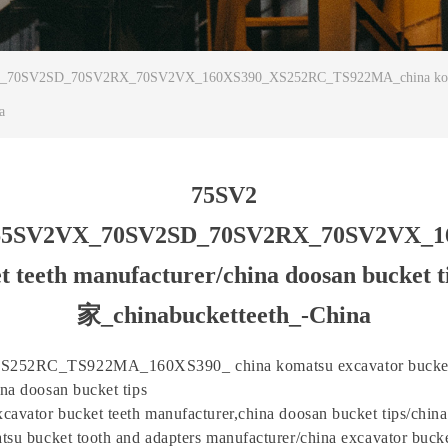
SV2SD_70SV2RX_70SV2VX_160XS390_XS252RC_TS922MA_china komatsu exc
a
75SV2
65SV2VX_70SV2SD_70SV2RX_70SV2VX_
ucket teeth manufacturer/china doosan
家_chinabucketteeth_-China
252RC_TS922MA_160XS390_ china komatsu excavator bucket
na doosan bucket tips
cavator bucket teeth manufacturer,china doosan bucket tips/chin
tsu bucket tooth and adapters manufacturer/china excavator bucke