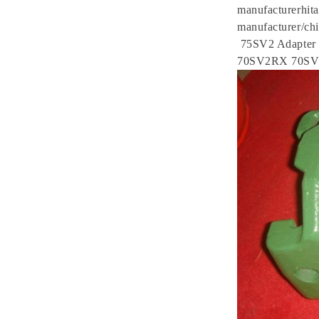
manufacturerhita
manufacturer/chi
75SV2 Adapte
70SV2RX 70S