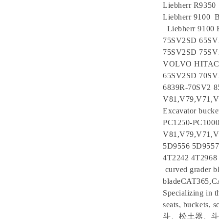
Liebherr R9350 
Liebherr 9100 B
_Liebherr 9100
75SV2SD 65SV
75SV2SD 75S
VOLVO HITACHI
65SV2SD 70SV
6839R-70SV2
V81,V79,V71,V69
Excavator bucke
PC1250-PC100
V81,V79,V71,V
5D9556 5D9557
4T2242 4T2968
curved grader bl
bladeCAT365,
Specializing in t
seats, bu
斗、松土器、斗