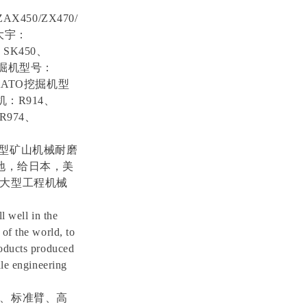
ZAX450/ZX470/
5,大宇：
、SK450、
O挖掘机型号：
滕KATO挖掘机型
机：R914、
R974、
0C等大型矿山机械耐磨
地，给日本，美
大型工程机械
l well in the
of the world, to
roducts produced
ale engineering
、标准臂、高