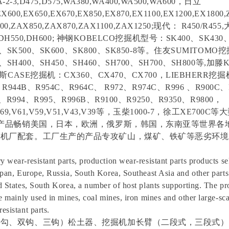
A-2-3,D475,D575,WA380,WA400,WA500,WA600，日立
EX600,EX650,EX670,EX850,EX870,EX1100,EX1200,EX1800,
700,ZAX850,ZAX870,ZAX1100,ZAX1250;现代： R450/R45
0,DH550,DH600; 神钢KOBELCO挖掘机型号：SK400、SK430
80、SK500、SK600、SK800、SK850-8等。住友SUMITOM
0、SH400、SH450、SH460、SH700、SH700、SH800等,加
凯斯CASE挖掘机：CX360、CX470、CX700，LIEBHERR挖掘
、R944B、R954C、R964C、 R972、R974C、R996 、R900C、
0、R994、R995、R996B、R9100、R9250、R9350、R9800，
1,V69,V61,V59,V51,V43,V39等，玉柴1000-7，徐工XE70
件产品畅销美国，日本，欧洲，俄罗斯，韩国，东南亚等世界各
主机厂配套。工厂生产的产品专攻矿山，煤矿、铁矿等恶劣环境
wear-resistant parts, production wear-resistant parts products sel
apan, Europe, Russia, South Korea, Southeast Asia and other parts 
d States, South Korea, a number of host plants supporting. The p
re mainly used in mines, coal mines, iron mines and other large-sc
esistant parts.
单勾、双钩、三钩）松土器、挖掘机加长臂（二段式，三段式）