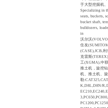
于大型挖掘机、
Specializing in t
seats, buckets, s
bucket shaft, ten
bulldozers, loade
in
沃尔沃(VOLVO)
住友(SUMITOM
(CASE),JCB
克雷斯(TEREX)
工(XGMA),
推土机，旋挖钻
机、推土机、旋
勒:CAT325,CAT
K,D8L,D8N/R,
EC210,EC240,
3,PC650,PC800
PC1200,PC1250