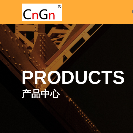
PRODUCTS
产品中心