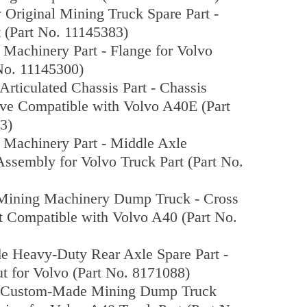
 Original Mining Truck Spare Part -
 (Part No. 11145383)
 Machinery Part - Flange for Volvo
No. 11145300)
 Articulated Chassis Part - Chassis
eve Compatible with Volvo A40E (Part
3)
 Machinery Part - Middle Axle
 Assembly for Volvo Truck Part (Part No.
 Mining Machinery Dump Truck - Cross
t Compatible with Volvo A40 (Part No.
 Heavy-Duty Rear Axle Spare Part -
t for Volvo (Part No. 8171088)
l Custom-Made Mining Dump Truck