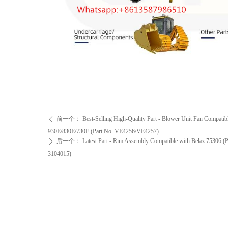
前一个：
Best-Selling High-Quality Part - Blower Unit Fan Compati
ꄴ
930E/830E/730E (Part No. VE4256/VE4257)
后一个：
Latest Part - Rim Assembly Compatible with Belaz 75306 (
ꄲ
3104015)