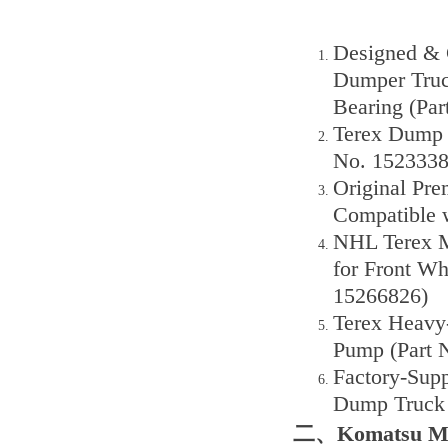
Designed & 
Dumper Truck
Bearing (Par
Terex Dump T
No. 1523338
Original Pr
Compatible w
NHL Terex M
for Front Wh
15266826)
Terex Heavy
Pump (Part 
Factory-Sup
Dump Truck 
二、Komatsu Min