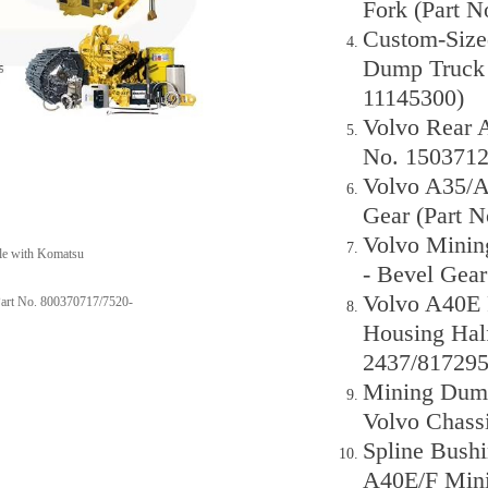
Fork (Part 
Custom-Size
Dump Truck 
11145300)
Volvo Rear A
No. 1503712
Volvo A35/A
Gear (Part 
Volvo Minin
ble with Komatsu
- Bevel Gea
Volvo A40E R
Part No. 800370717/7520-
Housing Half
2437/817295
Mining Dump 
Volvo Chassi
Spline Bush
A40E/F Mini