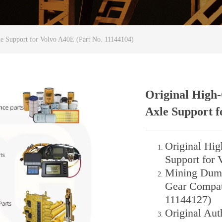
le Support for Volvo A40E (Part No. 11144104)
Original High-
Axle Support f
Original Hig
Support for 
Mining Dump 
Gear Compat
11144127)
Original Aut