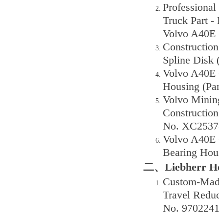
Professiona
Truck Part -
Volvo A40E 
Constructio
Spline Disk 
Volvo A40E 
Housing (Pa
Volvo Minin
Construction
No. XC2537
Volvo A40E 
Bearing Hou
二、Liebherr He
Custom-Made
Travel Reduc
No. 9702241