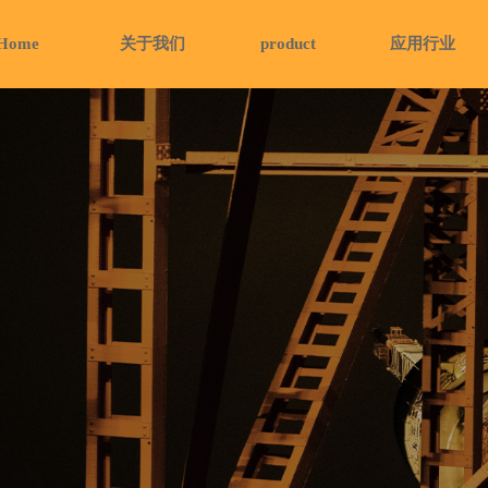
Home
关于我们
product
应用行业