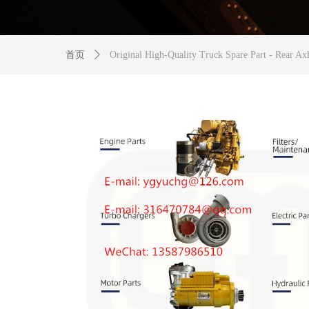
首页
ꄲ
Original High-Quality Truck Spare Part - Rear Ax