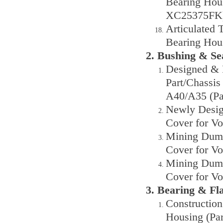
Bearing Hous
XC25375FK
Articulated 
Bearing Hou
2. Bushing & S
Designed & 
Part/Chassis
A40/A35 (Pa
Newly Design
Cover for Vo
Mining Dump
Cover for V
Mining Dump
Cover for V
3. Bearing & F
Construction
Housing (Pa