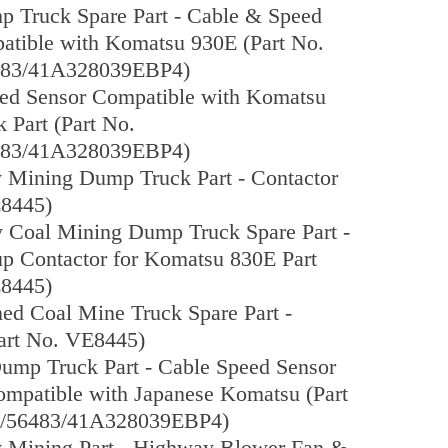
p Truck Spare Part - Cable & Speed
atible with Komatsu 930E (Part No.
83/41A328039EBP4)
ed Sensor Compatible with Komatsu
 Part (Part No.
83/41A328039EBP4)
y Mining Dump Truck Part - Contactor
E8445)
 Coal Mining Dump Truck Spare Part -
up Contactor for Komatsu 830E Part
E8445)
d Coal Mine Truck Spare Part -
Part No. VE8445)
ump Truck Part - Cable Speed Sensor
mpatible with Japanese Komatsu (Part
/56483/41A328039EBP4)
y Mining Part - Highway Blower Fan &