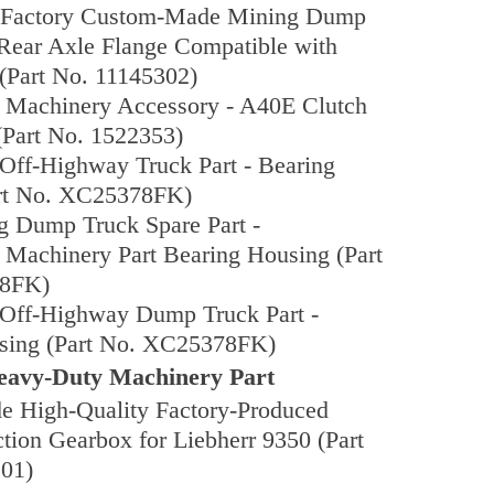
l Factory Custom-Made Mining Dump
 Rear Axle Flange Compatible with
(Part No. 11145302)
n Machinery Accessory - A40E Clutch
(Part No. 1522353)
Off-Highway Truck Part - Bearing
rt No. XC25378FK)
g Dump Truck Spare Part -
 Machinery Part Bearing Housing (Part
8FK)
Off-Highway Dump Truck Part -
sing (Part No. XC25378FK)
avy-Duty Machinery Part
 High-Quality Factory-Produced
tion Gearbox for Liebherr 9350 (Part
01)