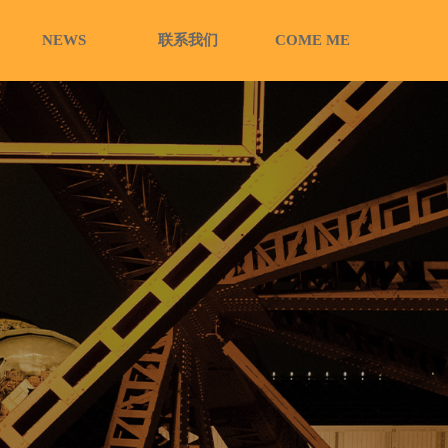
NEWS
联系我们
COME ME