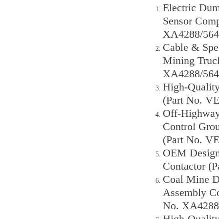
Electric Dum
Sensor Comp
XA4288/564
Cable & Spe
Mining Truck
XA4288/564
High-Qualit
(Part No. V
Off-Highway
Control Gro
(Part No. V
OEM Designe
Contactor (
Coal Mine D
Assembly Co
No. XA4288
High-Qualit