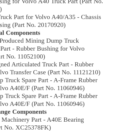
ing for Volvo A40 Truck Part (Part No.
)
Truck Part for Volvo A40/A35 - Chassis
sing (Part No. 20170920)
eal Components
Produced Mining Dump Truck
 Part - Rubber Bushing for Volvo
rt No. 11052100)
ed Articulated Truck Part - Rubber
lvo Transfer Case (Part No. 11121210)
 Truck Spare Part - A-Frame Rubber
olvo A40E/F (Part No. 11060946)
 Truck Spare Part - A-Frame Rubber
olvo A40E/F (Part No. 11060946)
lange Components
 Machinery Part - A40E Bearing
rt No. XC25378FK)