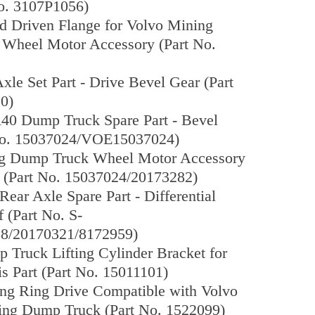
No. 3107P1056)
d Driven Flange for Volvo Mining
Wheel Motor Accessory (Part No.
xle Set Part - Drive Bevel Gear (Part
0)
40 Dump Truck Spare Part - Bevel
No. 15037024/VOE15037024)
g Dump Truck Wheel Motor Accessory
r (Part No. 15037024/20173282)
ear Axle Spare Part - Differential
 (Part No. S-
8/20170321/8172959)
Truck Lifting Cylinder Bracket for
s Part (Part No. 15011101)
ing Ring Drive Compatible with Volvo
ng Dump Truck (Part No. 1522099)