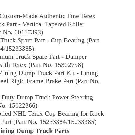
Custom-Made Authentic Fine Terex
 Part - Vertical Tapered Roller
t No. 00137393)
ruck Spare Part - Cup Bearing (Part
4/15233385)
emium Truck Spare Part - Damper
ith Terex (Part No. 15302798)
ining Dump Truck Part Kit - Lining
eel Rigid Frame Brake Part (Part No.
-Duty Dump Truck Power Steering
No. 15022366)
plied NHL Terex Cup Bearing for Rock
Part (Part No. 15233384/15233385)
ing Dump Truck Parts