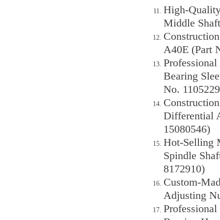
High-Quality
Middle Shaft
Construction
A40E (Part 
Professional
Bearing Sle
No. 1105229
Construction
Differential
15080546)
Hot-Selling
Spindle Shaf
8172910)
Custom-Made
Adjusting Nu
Professiona