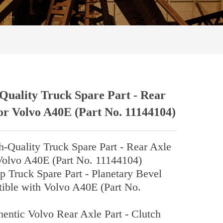
Quality Truck Spare Part - Rear
or Volvo A40E (Part No. 11144104)
h-Quality Truck Spare Part - Rear Axle
Volvo A40E (Part No. 11144104)
Truck Spare Part - Planetary Bevel
ible with Volvo A40E (Part No.
hentic Volvo Rear Axle Part - Clutch